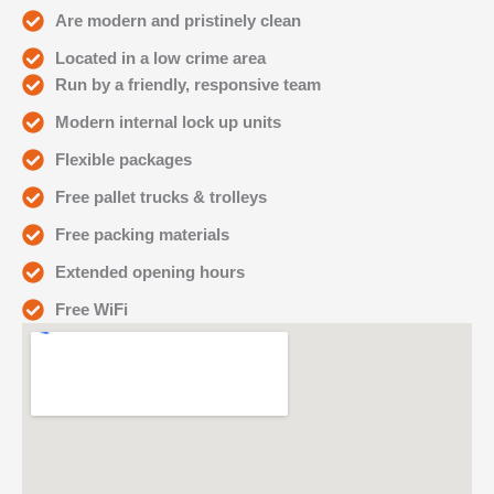
Are modern and pristinely clean
Located in a low crime area
Run by a friendly, responsive team
Modern internal lock up units
Flexible packages
Free pallet trucks & trolleys
Free packing materials
Extended opening hours
Free WiFi