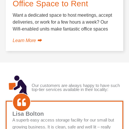
Office Space to Rent
Want a dedicated space to host meetings, accept
deliveries, or work for a few hours a week? Our
Wifi-enabled units make fantastic office spaces
Learn More ⮕
Our customers are always happy to have such
top-tier services available in their locality:
Lisa Bolton
A superb easy access storage facility for our small but
growing business. It is clean, safe and well lit – really