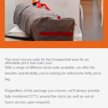
The most secure units for the Grappenhall area for an
affordable price that suits you!
With a range of different sized units available, we offer the
benefits and flexibility you’re looking for without the hefty price
tag.
Regardless of the package you choose, we’ll always provide
fully monitored CCTV around the clock (as well as out-of-
hours access upon request!)