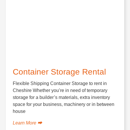
Container Storage Rental
Flexible Shipping Container Storage to rent in
Cheshire Whether you’re in need of temporary
storage for a builder’s materials, extra inventory
space for your business, machinery or in between
house
Learn More ⮕