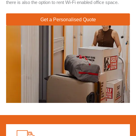
there is also the option to rent Wi-Fi enabled office space.
Get a Personalised Quote