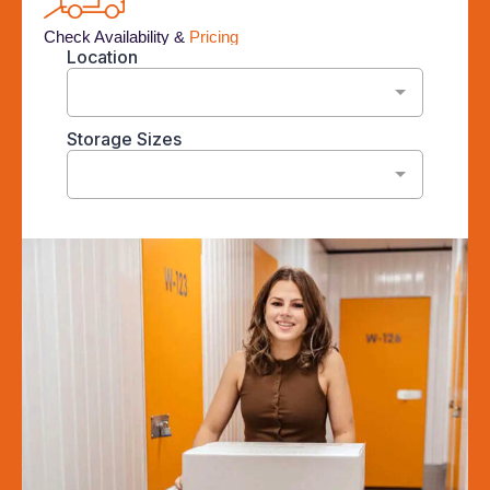
Check Availability &
Pricing