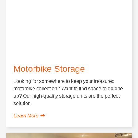
Motorbike Storage
Looking for somewhere to keep your treasured
motorbike collection? Want to find space to do one
up? Our high-quality storage units are the perfect
solution
Learn More ⮕