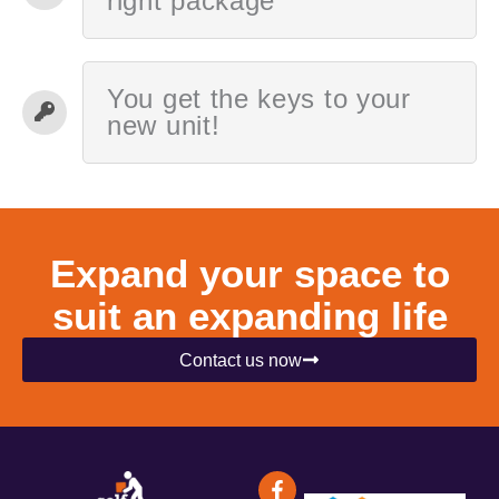
right package
You get the keys to your
new unit!
Expand your space to
suit an expanding life
Contact us now
F
I