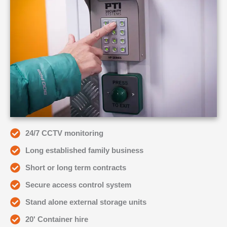
24/7 CCTV monitoring
Long established family business
Short or long term contracts
Secure access control system
Stand alone external storage units
20' Container hire