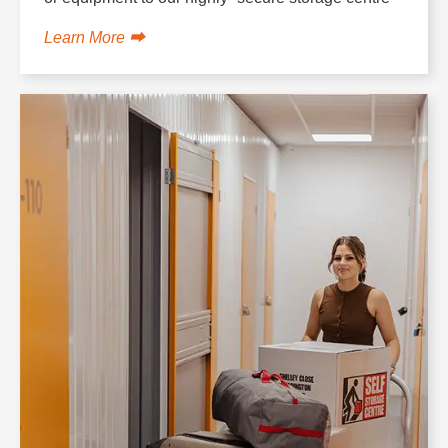
Learn More ⮕