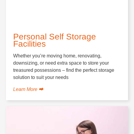
Personal Self Storage
Facilities
Whether you’re moving home, renovating,
downsizing, or need extra space to store your
treasured possessions – find the perfect storage
solution to suit your needs
Learn More ⮕