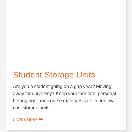
Student Storage Units
Are you a student going on a gap year? Moving
away for university? Keep your furniture, personal
belongings, and course materials safe in our low-
cost storage units
Learn More ⮕