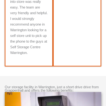
into store was really
easy. The team are
very friendly and helpful.
I would strongly
recommend anyone in
Warrington looking for a
self store unit to pick up
the phone to the guys at
Self Storage Centre
Warrington.
Our storage facility in Warrington, just a short drive drive from
Grappenhall and offers the following benefits: