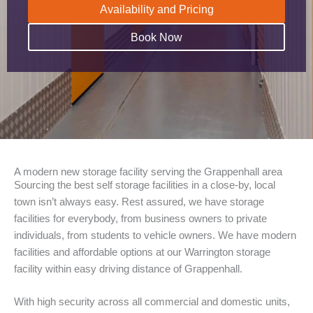
Availability and Pricing
Book Now
A modern new storage facility serving the Grappenhall area
Sourcing the best self storage facilities in a close-by, local
town isn’t always easy. Rest assured, we have storage
facilities for everybody, from business owners to private
individuals, from students to vehicle owners. We have modern
facilities and affordable options at our Warrington storage
facility within easy driving distance of Grappenhall.
With high security across all commercial and domestic units,