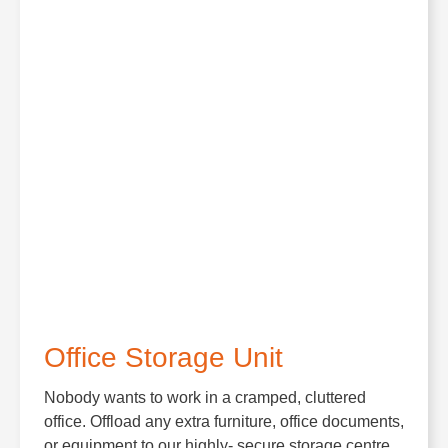
Office Storage Unit
Nobody wants to work in a cramped, cluttered
office. Offload any extra furniture, office documents,
or equipment to our highly- secure storage centre