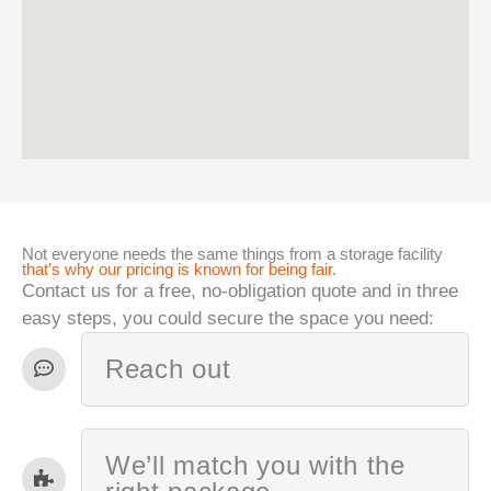
Not everyone needs the same things from a storage facility
that’s why our pricing is known for being fair.
Contact us for a free, no-obligation quote and in three
easy steps, you could secure the space you need:
Reach out
We’ll match you with the