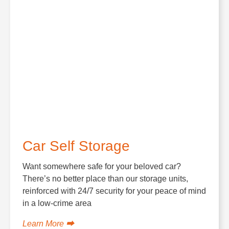
Car Self Storage
Want somewhere safe for your beloved car?
There’s no better place than our storage units,
reinforced with 24/7 security for your peace of mind
in a low-crime area
Learn More ⮕