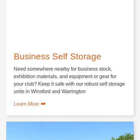
Business Self Storage
Need somewhere nearby for business stock,
exhibition materials, and equipment or gear for
your club? Keep it safe with our robust self storage
units in Winsford and Warrington
Learn More ⮕