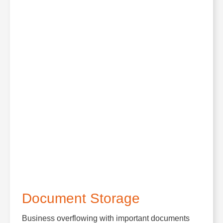
Document Storage
Business overflowing with important documents