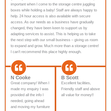
important when I come to the storage centre juggling
boxes while holding a baby! Staff are always happy to
help. 24 hour access is also available with secure
access. As our needs as a business have gradually
changed, they have been keen to support us by
adapting services to assist. This is helping us to take
the next step with our small business – giving us room
to expand and grow. Much more than a storage centre!
I can’t recommend this place highly enough.
N Cooke
B Scott
Great company! When I
Excellent facilities,
made my enquiry I was
Friendly staff and above
provided all the info I
all value for money!!
needed, going ahead
and moving my furniture