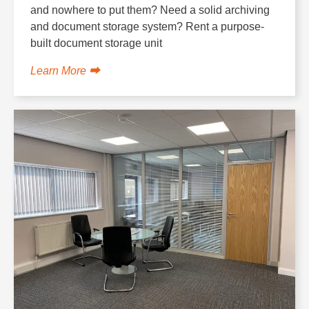
and nowhere to put them? Need a solid archiving
and document storage system? Rent a purpose-
built document storage unit
Learn More ⮕