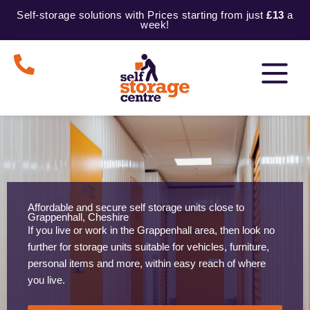
Skip
Self-storage solutions with Prices starting from just
£13
a
to
week!
content
Affordable and secure self storage units close to
Grappenhall, Cheshire
If you live or work in the Grappenhall area, then look no
further for storage units suitable for vehicles, furniture,
personal items and more, within easy reach of where
you live.